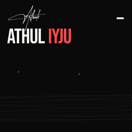
ATHUL
IYJU