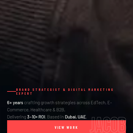
BRAND STRATEGIST & DIGITAL MARKETING
EXPERT
6+ years
crafting growth strategies across EdTech, E-
Commerce, Healthcare & B2B.
JACOB
Delivering
3–10× ROI
. Based in
Dubai, UAE
.
VIEW WORK